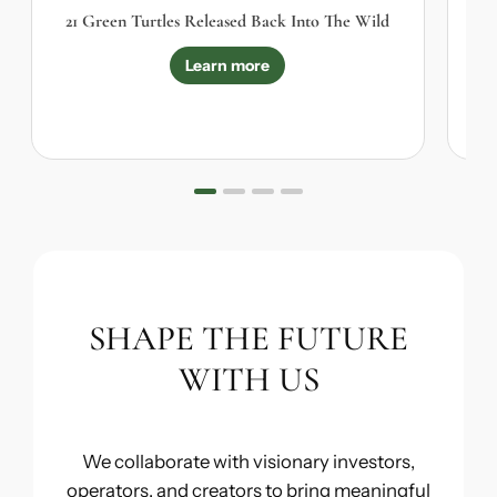
21 Green Turtles Released Back Into The Wild
Learn more
SHAPE THE FUTURE
WITH US
We collaborate with visionary investors,
operators, and creators to bring meaningful