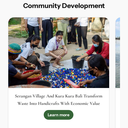
Community Development
Serangan Village And Kura Kura Bali Transform
Th
Waste Into Handicrafts With Economic Value
Learn more