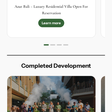
Azur Bali – Luxury Residential Villa Open For
K
Reservation
Learn more
Completed Development