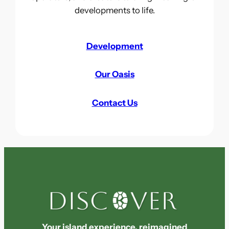
developments to life.
Development
Our Oasis
Contact Us
Your island experience, reimagined