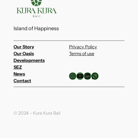
Island of Happiness
Our Story
Privacy Policy
Our Oasis
Terms of use
Developments
SEZ
Instagram
YouTube
LinkedIn
WhatsApp
News
Contact
© 2024 – Kura Kura Bali