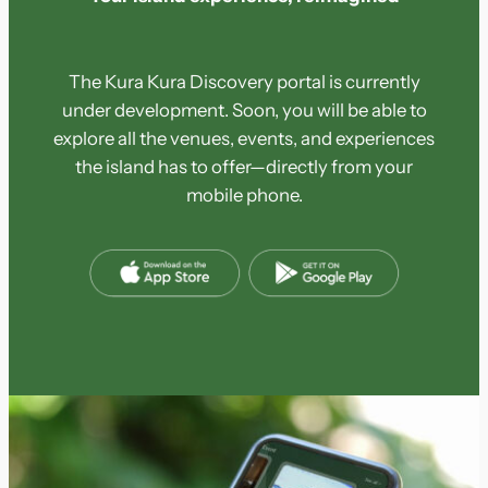
The Kura Kura Discovery portal is currently
under development. Soon, you will be able to
explore all the venues, events, and experiences
the island has to offer—directly from your
mobile phone.