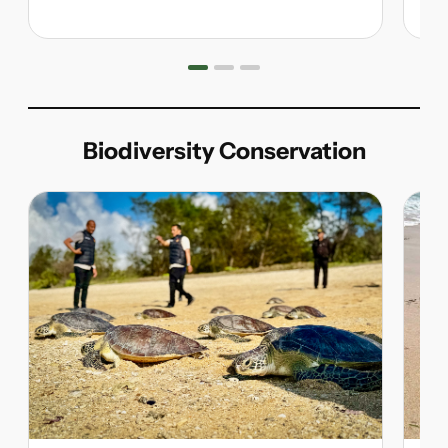
Biodiversity Conservation