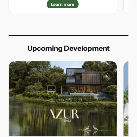
Learn more
Upcoming Development