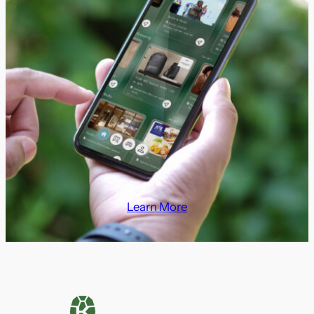
Learn More