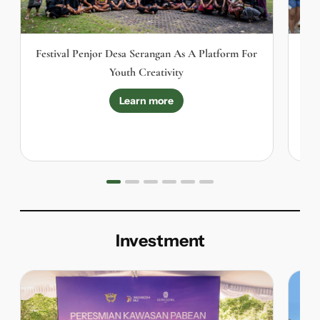
Festival Penjor Desa Serangan As A Platform For
Youth Creativity
S
Learn more
Investment