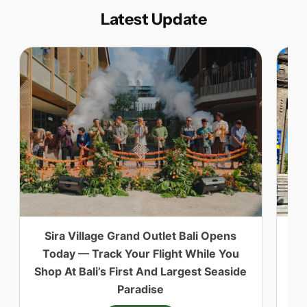
Latest Update
Sira Village Grand Outlet Bali Opens
ID
Today — Track Your Flight While You
Shop At Bali’s First And Largest Seaside
Paradise