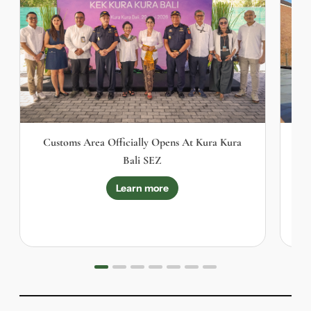
Customs Area Officially Opens At Kura Kura
I
Bali SEZ
Learn more