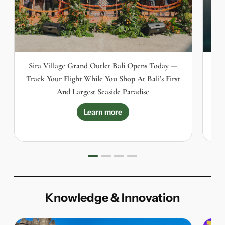
Sira Village Grand Outlet Bali Opens Today —
Track Your Flight While You Shop At Bali’s First
And Largest Seaside Paradise
Learn more
Knowledge & Innovation