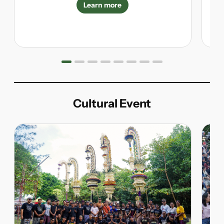
Learn more
Cultural Event