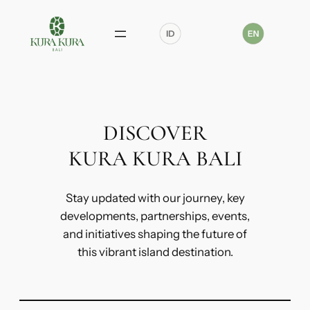
Skip
to
content
DISCOVER
KURA KURA BALI
Stay updated with our journey, key
developments, partnerships, events,
and initiatives shaping the future of
this vibrant island destination.