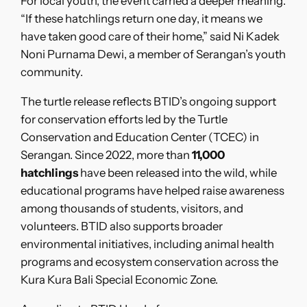
For local youth, the event carried a deeper meaning.
“If these hatchlings return one day, it means we
have taken good care of their home,” said Ni Kadek
Noni Purnama Dewi, a member of Serangan’s youth
community.
The turtle release reflects BTID’s ongoing support
for conservation efforts led by the Turtle
Conservation and Education Center (TCEC) in
Serangan. Since 2022, more than
11,000
hatchlings
have been released into the wild, while
educational programs have helped raise awareness
among thousands of students, visitors, and
volunteers. BTID also supports broader
environmental initiatives, including animal health
programs and ecosystem conservation across the
Kura Kura Bali Special Economic Zone.