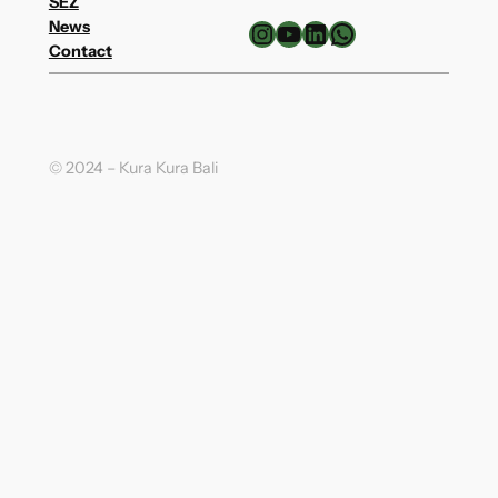
SEZ
Instagram
YouTube
LinkedIn
WhatsApp
News
Contact
© 2024 – Kura Kura Bali