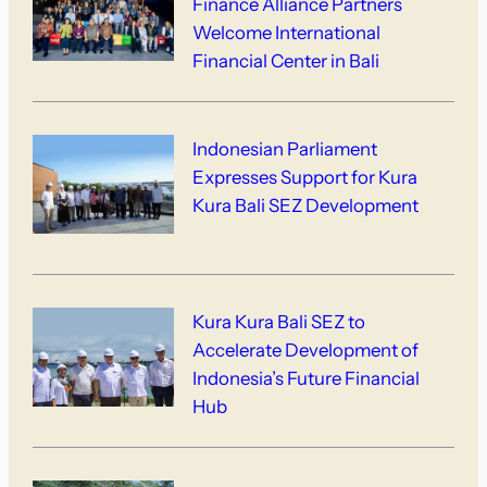
Finance Alliance Partners
Welcome International
Financial Center in Bali
Indonesian Parliament
Expresses Support for Kura
Kura Bali SEZ Development
Kura Kura Bali SEZ to
Accelerate Development of
Indonesia’s Future Financial
Hub