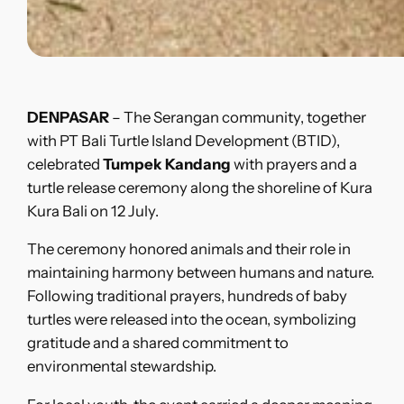
DENPASAR
– The Serangan community, together
with PT Bali Turtle Island Development (BTID),
celebrated
Tumpek Kandang
with prayers and a
turtle release ceremony along the shoreline of Kura
Kura Bali on 12 July.
The ceremony honored animals and their role in
maintaining harmony between humans and nature.
Following traditional prayers, hundreds of baby
turtles were released into the ocean, symbolizing
gratitude and a shared commitment to
environmental stewardship.