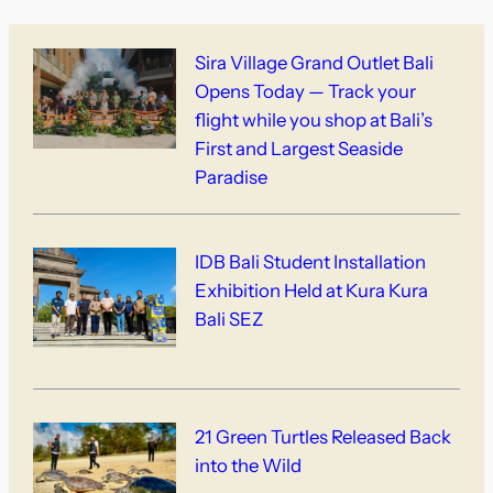
Sira Village Grand Outlet Bali
Opens Today — Track your
flight while you shop at Bali’s
First and Largest Seaside
Paradise
IDB Bali Student Installation
Exhibition Held at Kura Kura
Bali SEZ
21 Green Turtles Released Back
into the Wild