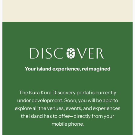
e
a
r
c
h
Your island experience, reimagined
The Kura Kura Discovery portal is currently
under development. Soon, you will be able to
explore all the venues, events, and experiences
the island has to offer—directly from your
mobile phone.