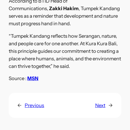
According to BTID Head of
Communications,
Zakki Hakim
, Tumpek Kandang
serves as a reminder that development and nature
must progress hand in hand.
“Tumpek Kandang reflects how Serangan, nature,
and people care for one another. At Kura Kura Bali,
this principle guides our commitment to creating a
place where humans, animals, and the environment
can thrive together,” he said.
Source :
MSN
←
Previous
Next
→