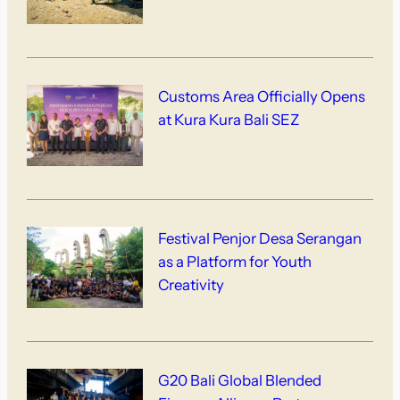
Customs Area Officially Opens
at Kura Kura Bali SEZ
Festival Penjor Desa Serangan
as a Platform for Youth
Creativity
G20 Bali Global Blended