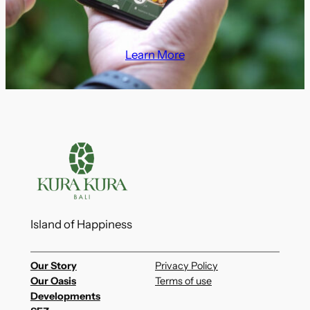
Learn More
Island of Happiness
Our Story
Privacy Policy
Our Oasis
Terms of use
Developments