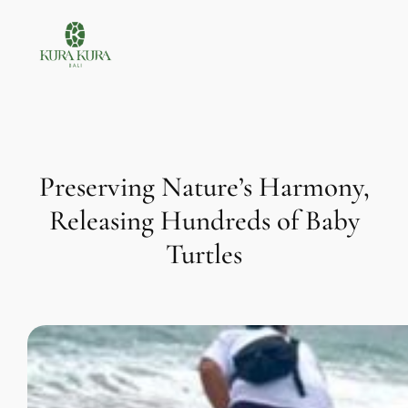
Skip
to
content
Preserving Nature’s Harmony,
Releasing Hundreds of Baby
Turtles