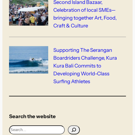
Second Island Bazaar,
Celebration of local SMEs—
bringing together Art, Food,
Craft & Culture
Supporting The Serangan
Boardriders Challenge, Kura
Kura Bali Commits to
Developing World-Class
Surfing Athletes
Search the website
S