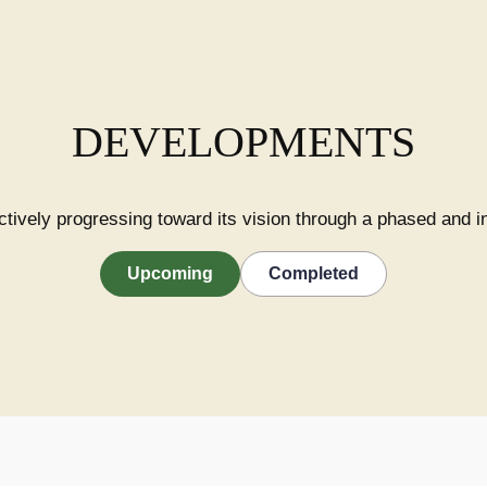
DEVELOPMENTS
ctively progressing toward its vision through a phased and 
Upcoming
Completed