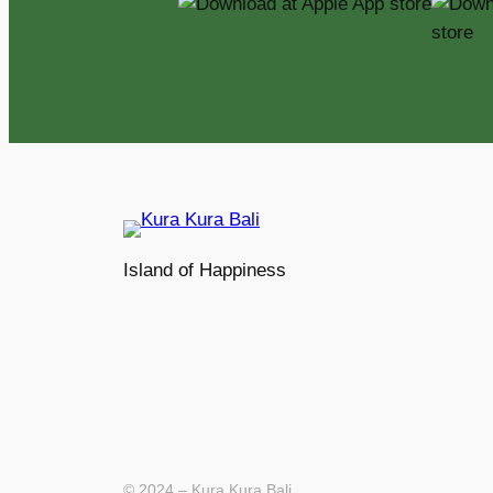
Island of Happiness
© 2024 – Kura Kura Bali