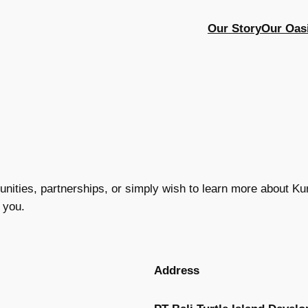
Our Story
Our Oas
ities, partnerships, or simply wish to learn more about Kura
 you.
Address