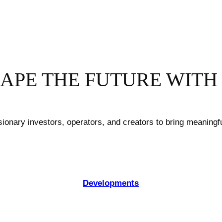
APE THE FUTURE WITH
sionary investors, operators, and creators to bring meaningfu
Developments