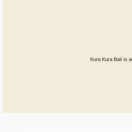
Kura Kura Bali is a