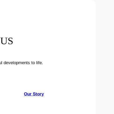
 US
l developments to life.
Our Story