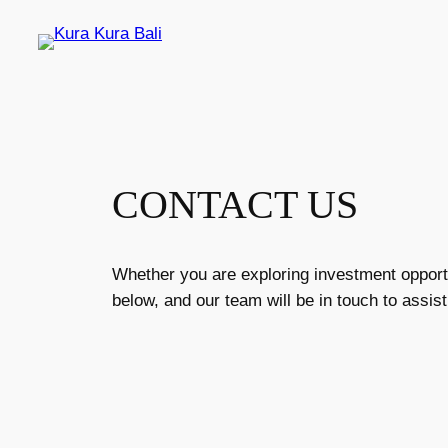
Skip
to
content
CONTACT US
Whether you are exploring investment opportun
below, and our team will be in touch to assist