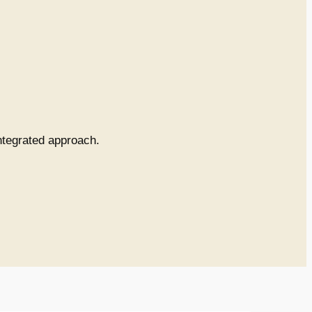
integrated approach.