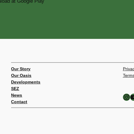
Our Story
Privac
Our Oasis
Terms
Developments
SEZ
Instagram
YouTube
News
Contact