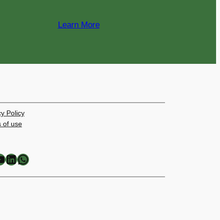
Learn More
y Policy
 of use
LinkedIn
WhatsApp