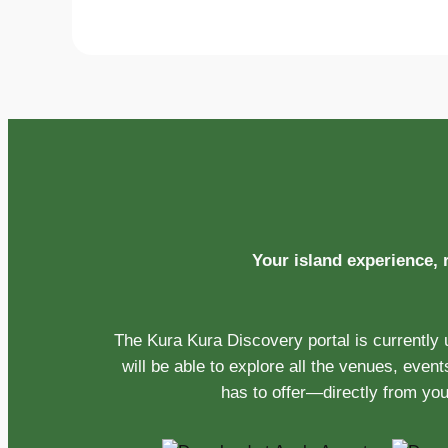
Your island experience,
The Kura Kura Discovery portal is currently
will be able to explore all the venues, even
has to offer—directly from yo