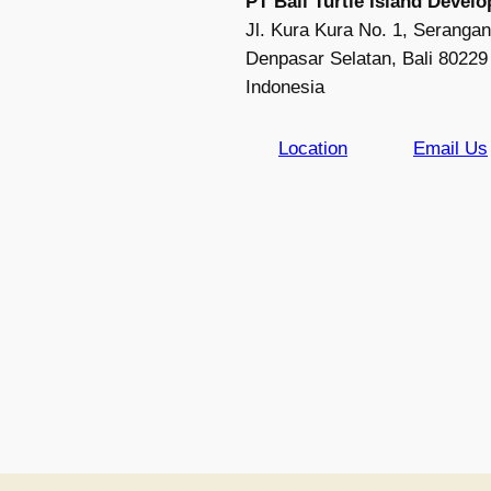
PT Bali Turtle Island Devel
Jl. Kura Kura No. 1, Serangan
Denpasar Selatan, Bali 80229
Indonesia
Location
Email Us