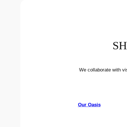
SH
We collaborate with vi
Our Oasis