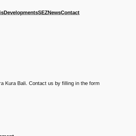
is
Developments
SEZ
News
Contact
 Kura Bali. Contact us by filling in the form