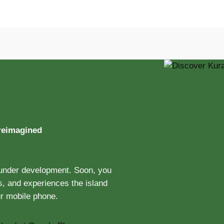
 reimagined
 under development. Soon, you
ts, and experiences the island
ur mobile phone.