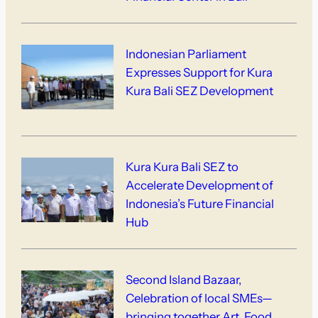
Indonesian Parliament
Expresses Support for Kura
Kura Bali SEZ Development
Kura Kura Bali SEZ to
Accelerate Development of
Indonesia’s Future Financial
Hub
Second Island Bazaar,
Celebration of local SMEs—
bringing together Art, Food,