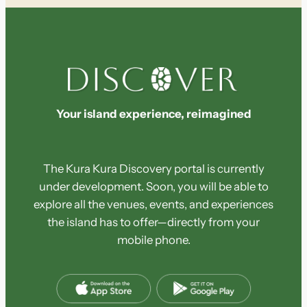
c
h
Your island experience, reimagined
The Kura Kura Discovery portal is currently
under development. Soon, you will be able to
explore all the venues, events, and experiences
the island has to offer—directly from your
mobile phone.