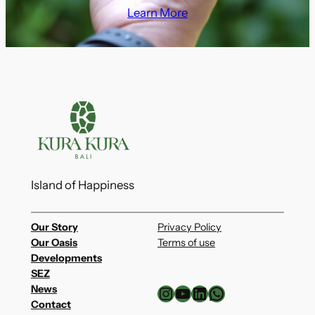
Learn More
Island of Happiness
Our Story
Privacy Policy
Our Oasis
Terms of use
Developments
SEZ
Instagram
YouTube
LinkedIn
WhatsApp
News
Contact