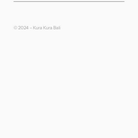
© 2024 – Kura Kura Bali