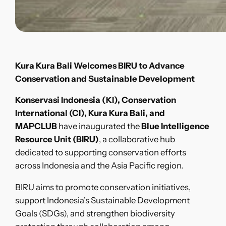
Kura Kura Bali Welcomes BIRU to Advance
Conservation and Sustainable Development
Konservasi Indonesia (KI), Conservation
International (CI), Kura Kura Bali, and
MAPCLUB
have inaugurated the
Blue Intelligence
Resource Unit (BIRU)
, a collaborative hub
dedicated to supporting conservation efforts
across Indonesia and the Asia Pacific region.
BIRU aims to promote conservation initiatives,
support Indonesia’s Sustainable Development
Goals (SDGs), and strengthen biodiversity