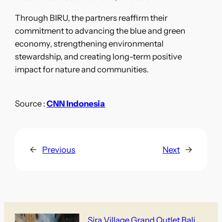
Through BIRU, the partners reaffirm their
commitment to advancing the blue and green
economy, strengthening environmental
stewardship, and creating long-term positive
impact for nature and communities.
Source :
CNN Indonesia
←
Previous
Next
→
Sira Village Grand Outlet Bali