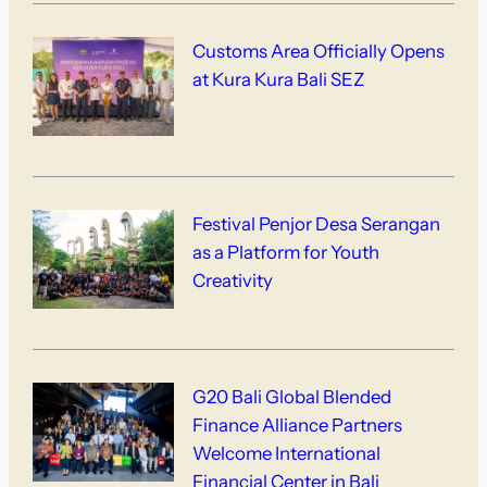
Customs Area Officially Opens
at Kura Kura Bali SEZ
Festival Penjor Desa Serangan
as a Platform for Youth
Creativity
G20 Bali Global Blended
Finance Alliance Partners
Welcome International
Financial Center in Bali