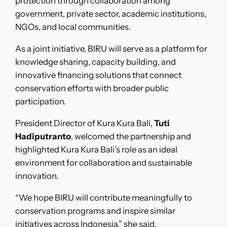
protection through collaboration among
government, private sector, academic institutions,
NGOs, and local communities.
As a joint initiative, BIRU will serve as a platform for
knowledge sharing, capacity building, and
innovative financing solutions that connect
conservation efforts with broader public
participation.
President Director of Kura Kura Bali,
Tuti
Hadiputranto
, welcomed the partnership and
highlighted Kura Kura Bali’s role as an ideal
environment for collaboration and sustainable
innovation.
“We hope BIRU will contribute meaningfully to
conservation programs and inspire similar
initiatives across Indonesia,” she said.