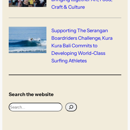
Craft & Culture
Supporting The Serangan
Boardriders Challenge, Kura
Kura Bali Commits to
Developing World-Class
Surfing Athletes
Search the website
S
e
a
r