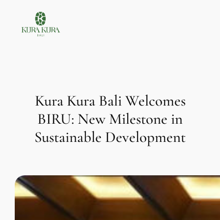
Skip
to
content
Kura Kura Bali Welcomes
BIRU: New Milestone in
Sustainable Development