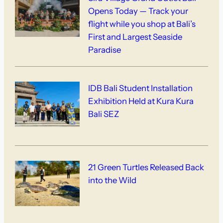
Opens Today — Track your
flight while you shop at Bali’s
First and Largest Seaside
Paradise
IDB Bali Student Installation
Exhibition Held at Kura Kura
Bali SEZ
21 Green Turtles Released Back
into the Wild