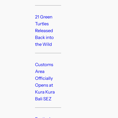
21 Green
Turtles
Released
Back into
the Wild
Customs
Area
Officially
Opens at
Kura Kura
Bali SEZ