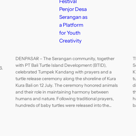
Festival
Penjor Desa
Serangan as
a Platform
for Youth
Creativity
DENPASAR – The Serangan community, together
T
with PT Bali Turtle Island Development (BTID),
S
6.
celebrated Tumpek Kandang with prayers and a
K
turtle release ceremony along the shoreline of Kura
t
Kura Bali on 12 July. The ceremony honored animals
d
and their role in maintaining harmony between
t
humans and nature. Following traditional prayers,
h
hundreds of baby turtles were released into the…
b