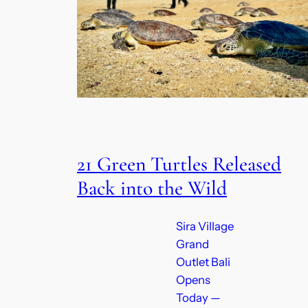
21 Green Turtles Released
Back into the Wild
Sira Village
Grand
Outlet Bali
Opens
Today —