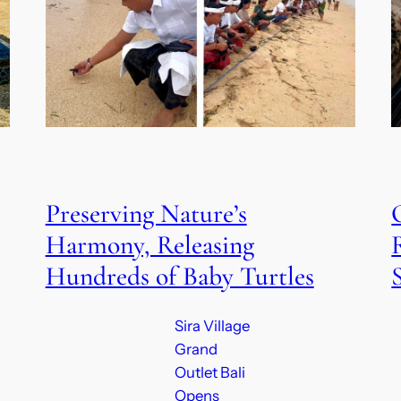
Preserving Nature’s
Harmony, Releasing
Hundreds of Baby Turtles
Sira Village
Grand
Outlet Bali
Opens