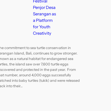
Festival
Penjor Desa
Serangan as
a Platform
for Youth
Creativity
he commitment to sea turtle conservation in
erangan Island, Bali, continues to grow stronger.
nown as a natural habitat for endangered sea
urtles, the island saw over 7,600 turtle eggs
iscovered and protected in the past year. From
hat number, around 4,000 eggs successfully
atched into baby turtles (tukik) and were released
ack into their…