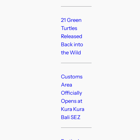
21 Green
Turtles
Released
Back into
the Wild
Customs
Area
Officially
Opens at
Kura Kura
Bali SEZ