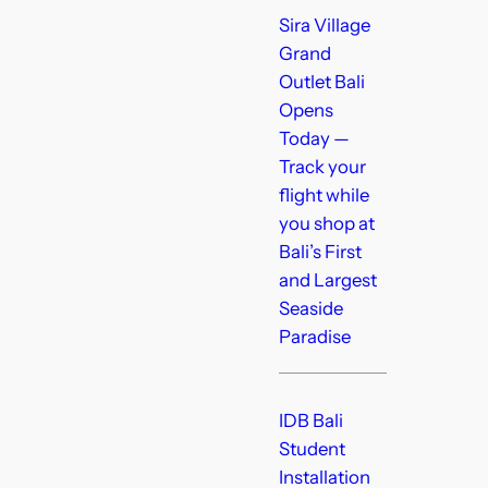
Sira Village
Grand
Outlet Bali
Opens
Today —
Track your
flight while
you shop at
Bali’s First
and Largest
Seaside
Paradise
IDB Bali
Student
Installation