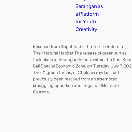
Serangan as
a Platform
for Youth
Creativity
Rescued from Illegal Trade, the Turtles Return to
Their Natural Habitat The release of green turtles
took place at Serangan Beach, within the Kura Kura
Bali Special Economic Zone, on Tuesday, July 7, 202
The 21 green turtles, or Chelonia mydas, had
previously been rescued from an attempted
smuggling operation and illegal wildlife trade.
Getreda…