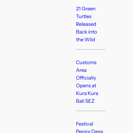
21 Green
Turtles
Released
Back into
the Wild
Customs
Area
Officially
Opens at
Kura Kura
Bali SEZ
Festival
Penjor Desa