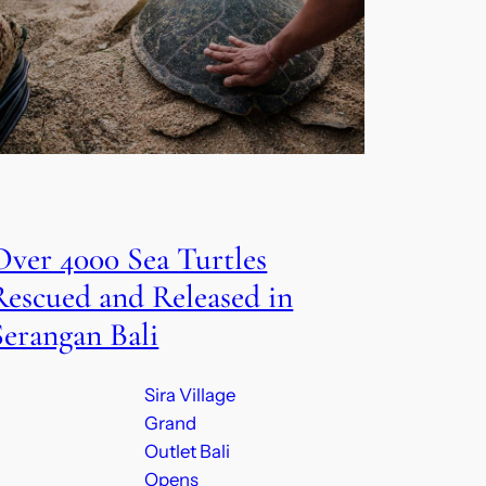
Over 4000 Sea Turtles
Rescued and Released in
Serangan Bali
Sira Village
Grand
Outlet Bali
Opens