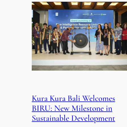
Kura Kura Bali Welcomes
BIRU: New Milestone in
Sustainable Development