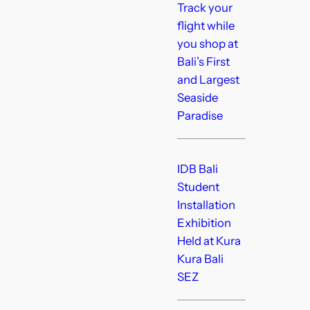
Track your
flight while
you shop at
Bali’s First
and Largest
Seaside
Paradise
IDB Bali
Student
Installation
Exhibition
Held at Kura
Kura Bali
SEZ