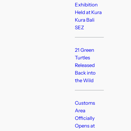
Exhibition
Held at Kura
Kura Bali
SEZ
21 Green
Turtles
Released
Back into
the Wild
Customs
Area
Officially
Opens at