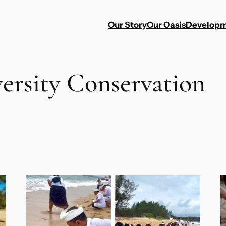
Our Story
Our Oasis
Developm
versity Conservation