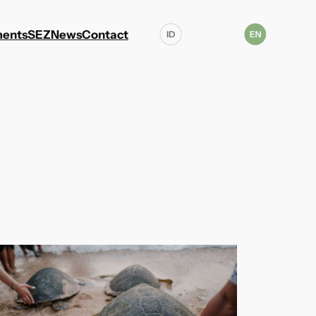
ents
SEZ
News
Contact