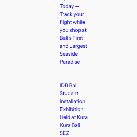
Today —
Track your
flight while
you shop at
Bali’s First
and Largest
Seaside
Paradise
IDB Bali
Student
Installation
Exhibition
Held at Kura
Kura Bali
SEZ