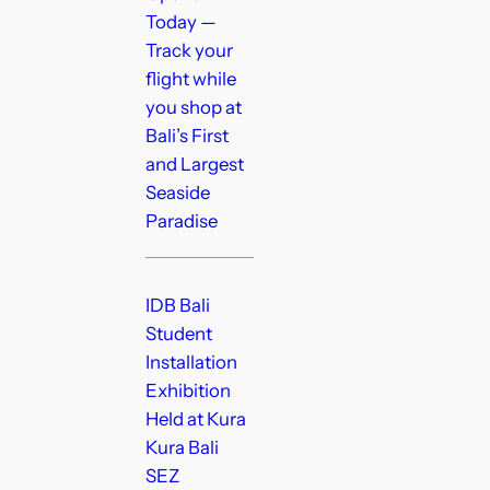
Today —
Track your
flight while
you shop at
Bali’s First
and Largest
Seaside
Paradise
IDB Bali
Student
Installation
Exhibition
Held at Kura
Kura Bali
SEZ