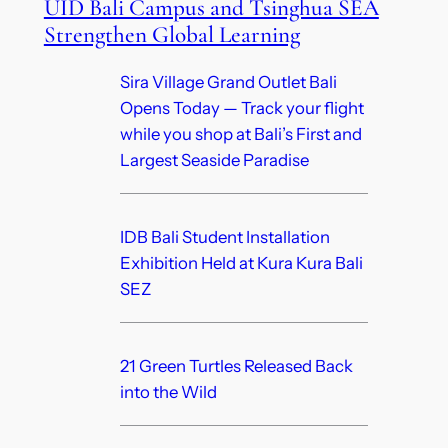
UID Bali Campus and Tsinghua SEA
Strengthen Global Learning
Sira Village Grand Outlet Bali
Opens Today — Track your flight
while you shop at Bali’s First and
Largest Seaside Paradise
IDB Bali Student Installation
Exhibition Held at Kura Kura Bali
SEZ
21 Green Turtles Released Back
into the Wild