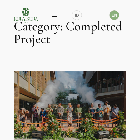
Skip
to
Category:
Completed
content
Project