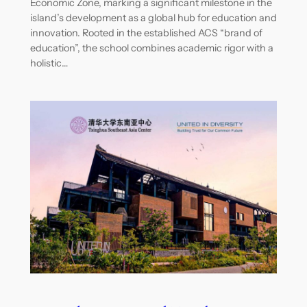
Economic Zone, marking a significant milestone in the
island’s development as a global hub for education and
innovation. Rooted in the established ACS “brand of
education”, the school combines academic rigor with a
holistic…