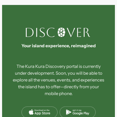
Your island experience, reimagined
The Kura Kura Discovery portal is currently
under development. Soon, you will be able to
explore all the venues, events, and experiences
the island has to offer—directly from your
mobile phone.