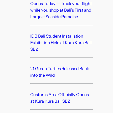
Opens Today — Track your flight
while you shop at Bali’s First and
Largest Seaside Paradise
IDB Bali Student Installation
Exhibition Held at Kura Kura Bali
SEZ
21 Green Turtles Released Back
into the Wild
Customs Area Officially Opens
at Kura Kura Bali SEZ