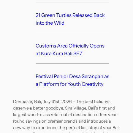
21 Green Turtles Released Back
into the Wild
Customs Area Officially Opens
at Kura Kura Bali SEZ
Festival Penjor Desa Serangan as
a Platform for Youth Creativity
Denpasar, Bali, July 31st, 2026 – The best holidays
deserve a better goodbye. Sira Village, Bali’s first and
largest world-class retail outlet destination offers year-
round savings on premier brands and introduces a
new way to experience the perfect last stop of your Bali