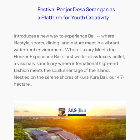
Festival Penjor Desa Serangan as
a Platform for Youth Creativity
Introduces a new way to experience Bali — where
lifestyle, sports, dining, and nature meet in a vibrant
waterfront environment. Where Luxury Meets the
HorizonExperience Bali’s first world-class luxury outlet,
a visionary sanctuary where international high-end
fashion meets the soulful heritage of the island.
Nestled on the serene shores of Kura Kura Bali, our 4.7-
hectare…