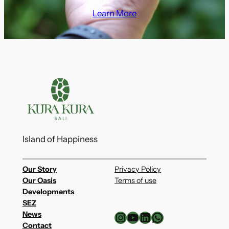
Learn More
Island of Happiness
Our Story
Privacy Policy
Our Oasis
Terms of use
Developments
SEZ
Instagram
YouTube
LinkedIn
WhatsApp
News
Contact