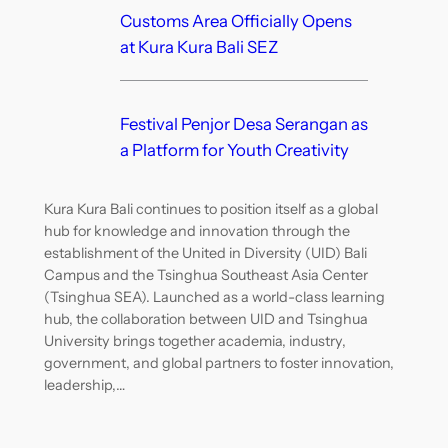
Customs Area Officially Opens
at Kura Kura Bali SEZ
Festival Penjor Desa Serangan as
a Platform for Youth Creativity
Kura Kura Bali continues to position itself as a global
hub for knowledge and innovation through the
establishment of the United in Diversity (UID) Bali
Campus and the Tsinghua Southeast Asia Center
(Tsinghua SEA). Launched as a world-class learning
hub, the collaboration between UID and Tsinghua
University brings together academia, industry,
government, and global partners to foster innovation,
leadership,…