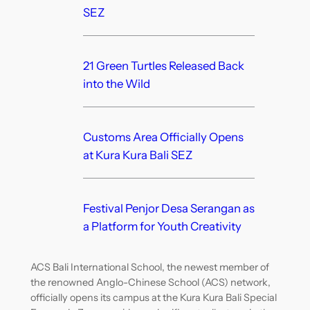
SEZ
21 Green Turtles Released Back
into the Wild
Customs Area Officially Opens
at Kura Kura Bali SEZ
Festival Penjor Desa Serangan as
a Platform for Youth Creativity
ACS Bali International School, the newest member of
the renowned Anglo-Chinese School (ACS) network,
officially opens its campus at the Kura Kura Bali Special