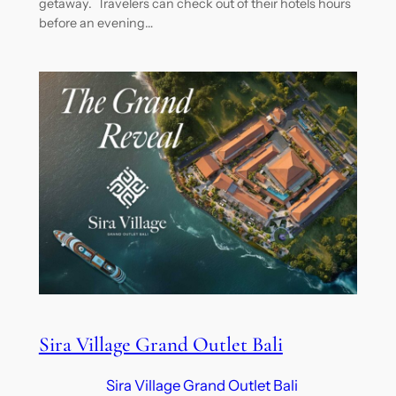
getaway. Travelers can check out of their hotels hours
before an evening…
Sira Village Grand Outlet Bali
Sira Village Grand Outlet Bali