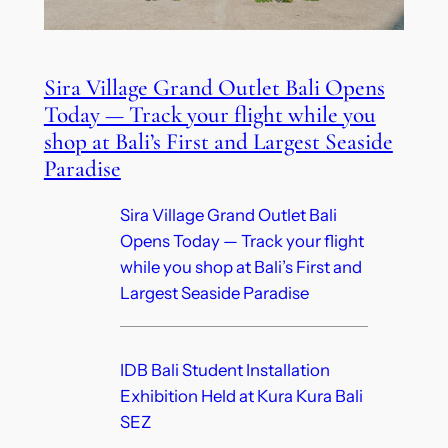
Sira Village Grand Outlet Bali Opens
Today — Track your flight while you
shop at Bali’s First and Largest Seaside
Paradise
Sira Village Grand Outlet Bali
Opens Today — Track your flight
while you shop at Bali’s First and
Largest Seaside Paradise
IDB Bali Student Installation
Exhibition Held at Kura Kura Bali
SEZ