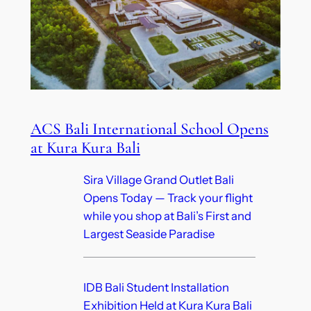
ACS Bali International School Opens
at Kura Kura Bali
Sira Village Grand Outlet Bali
Opens Today — Track your flight
while you shop at Bali’s First and
Largest Seaside Paradise
IDB Bali Student Installation
Exhibition Held at Kura Kura Bali