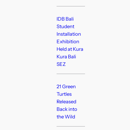
IDB Bali
Student
Installation
Exhibition
Held at Kura
Kura Bali
SEZ
21 Green
Turtles
Released
Back into
the Wild