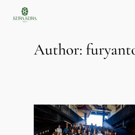
Skip
to
content
Author:
furyant