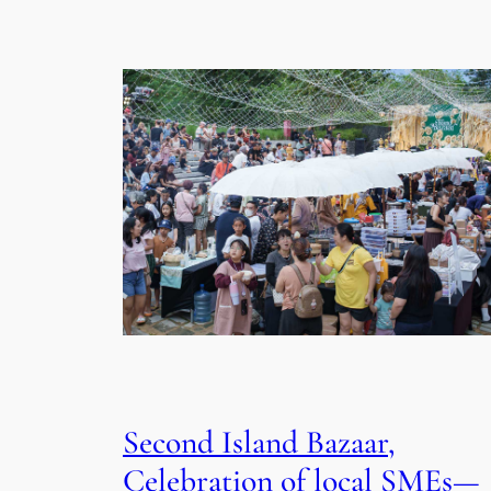
Second Island Bazaar,
Celebration of local SMEs—