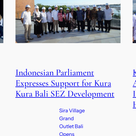
Indonesian Parliament
Expresses Support for Kura
Kura Bali SEZ Development
Sira Village
Grand
Outlet Bali
Opens