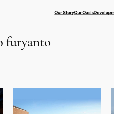
Our Story
Our Oasis
Developm
o furyanto