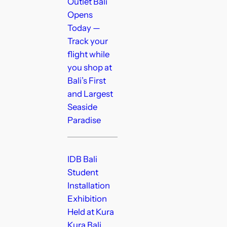
Outlet Bali
Opens
Today —
Track your
flight while
you shop at
Bali’s First
and Largest
Seaside
Paradise
IDB Bali
Student
Installation
Exhibition
Held at Kura
Kura Bali