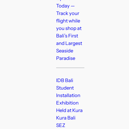
Today —
Track your
flight while
you shop at
Bali’s First
and Largest
Seaside
Paradise
IDB Bali
Student
Installation
Exhibition
Held at Kura
Kura Bali
SEZ