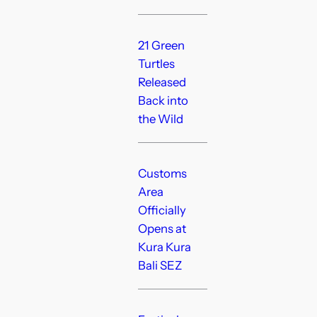
21 Green
Turtles
Released
Back into
the Wild
Customs
Area
Officially
Opens at
Kura Kura
Bali SEZ