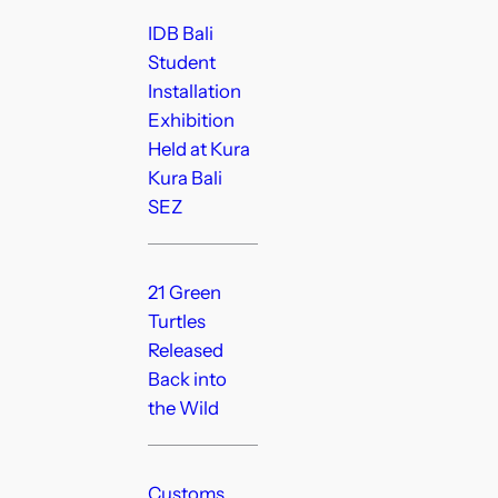
IDB Bali
Student
Installation
Exhibition
Held at Kura
Kura Bali
SEZ
21 Green
Turtles
Released
Back into
the Wild
Customs