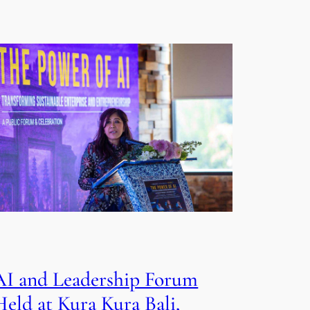
AI and Leadership Forum
Held at Kura Kura Bali,