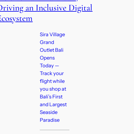
Driving an Inclusive Digital
Ecosystem
Sira Village
Grand
Outlet Bali
Opens
Today —
Track your
flight while
you shop at
Bali’s First
and Largest
Seaside
Paradise