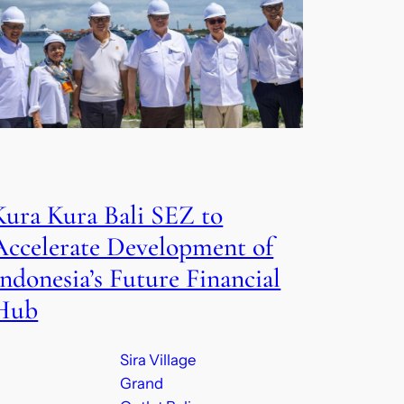
Kura Kura Bali SEZ to
Accelerate Development of
Indonesia’s Future Financial
Hub
Sira Village
Grand