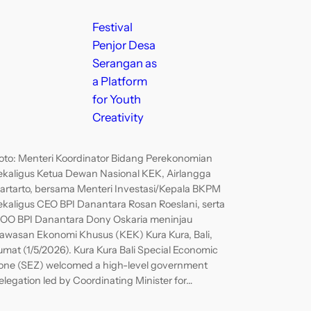
Festival
Penjor Desa
Serangan as
a Platform
for Youth
Creativity
oto: Menteri Koordinator Bidang Perekonomian
ekaligus Ketua Dewan Nasional KEK, Airlangga
artarto, bersama Menteri Investasi/Kepala BKPM
ekaligus CEO BPI Danantara Rosan Roeslani, serta
OO BPI Danantara Dony Oskaria meninjau
awasan Ekonomi Khusus (KEK) Kura Kura, Bali,
umat (1/5/2026). Kura Kura Bali Special Economic
one (SEZ) welcomed a high-level government
elegation led by Coordinating Minister for…