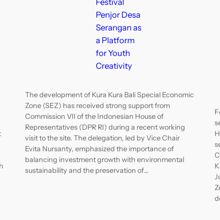
Festival
Penjor Desa
Serangan as
a Platform
for Youth
Creativity
The development of Kura Kura Bali Special Economic
Zone (SEZ) has received strong support from
F
Commission VII of the Indonesian House of
s
Representatives (DPR RI) during a recent working
t
H
visit to the site. The delegation, led by Vice Chair
s
Evita Nursanty, emphasized the importance of
C
balancing investment growth with environmental
h
K
sustainability and the preservation of…
J
Z
d