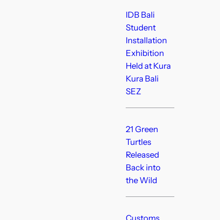
IDB Bali
Student
Installation
Exhibition
Held at Kura
Kura Bali
SEZ
21 Green
Turtles
Released
Back into
the Wild
Customs