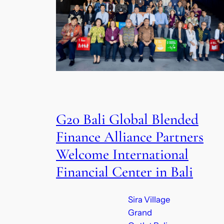
G20 Bali Global Blended
Finance Alliance Partners
Welcome International
Financial Center in Bali
Sira Village
Grand