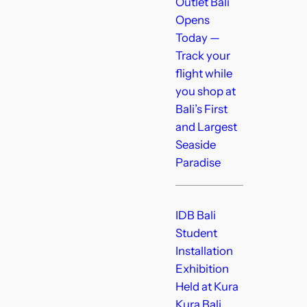
Outlet Bali
Opens
Today —
Track your
flight while
you shop at
Bali’s First
and Largest
Seaside
Paradise
IDB Bali
Student
Installation
Exhibition
Held at Kura
Kura Bali