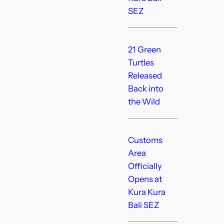
SEZ
21 Green
Turtles
Released
Back into
the Wild
Customs
Area
Officially
Opens at
Kura Kura
Bali SEZ