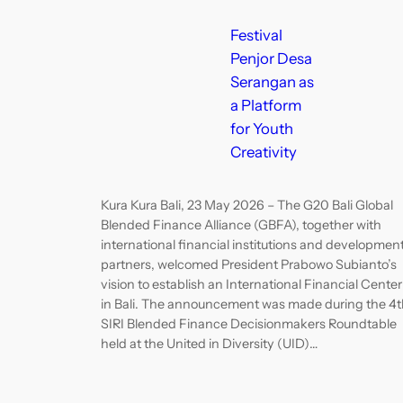
Festival
Penjor Desa
Serangan as
a Platform
for Youth
Creativity
Kura Kura Bali, 23 May 2026 – The G20 Bali Global
Blended Finance Alliance (GBFA), together with
international financial institutions and developmen
partners, welcomed President Prabowo Subianto’s
vision to establish an International Financial Center
in Bali. The announcement was made during the 4t
SIRI Blended Finance Decisionmakers Roundtable
held at the United in Diversity (UID)…