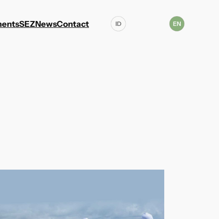
ents
SEZ
News
Contact