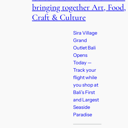
bringing together Art, Food,
Craft & Culture
Sira Village
Grand
Outlet Bali
Opens
Today —
Track your
flight while
you shop at
Bali’s First
and Largest
Seaside
Paradise