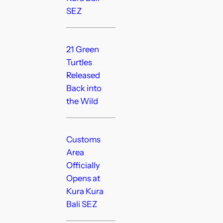
SEZ
21 Green
Turtles
Released
Back into
the Wild
Customs
Area
Officially
Opens at
Kura Kura
Bali SEZ