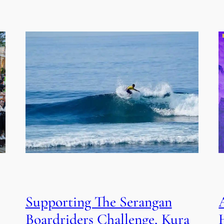
Supporting The Serangan
Boardriders Challenge, Kura