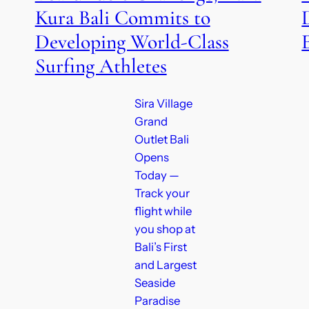
Kura Bali Commits to
Developing World-Class
Surfing Athletes
Sira Village
Grand
Outlet Bali
Opens
Today —
Track your
flight while
you shop at
Bali’s First
and Largest
Seaside
Paradise