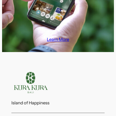
Learn More
Island of Happiness