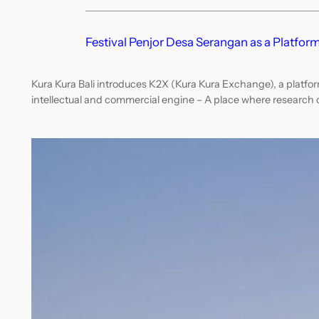
Festival Penjor Desa Serangan as a Platform
Kura Kura Bali introduces K2X (Kura Kura Exchange), a platfor
intellectual and commercial engine – A place where research c