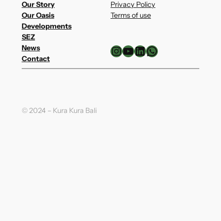
Our Story
Privacy Policy
Our Oasis
Terms of use
Developments
SEZ
Instagram
YouTube
LinkedIn
WhatsApp
News
Contact
© 2024 – Kura Kura Bali