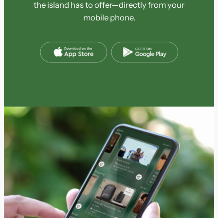
the island has to offer—directly from your
mobile phone.