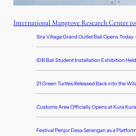
International Mangrove Research Center to 
Sira Village Grand Outlet Bali Opens Today —
IDB Bali Student Installation Exhibition Hel
21 Green Turtles Released Back into the Wil
Customs Area Officially Opens at Kura Kura
Festival Penjor Desa Serangan as a Platform