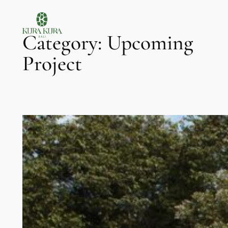
Skip
to
Category:
Upcoming
content
Project