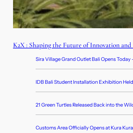
K2X : Shaping the Future of Innovation and
Sira Village Grand Outlet Bali Opens Today —
IDB Bali Student Installation Exhibition Hel
21 Green Turtles Released Back into the Wil
Customs Area Officially Opens at Kura Kura