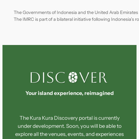
The Governments of Indonesia and the United Arab Emirates
The IMRC is part of a bilateral initiative following Indonesia’s
Your island experience, reimagined
The Kura Kura Discovery portal is currently
under development. Soon, you will be able to
explore all the venues, events, and experiences