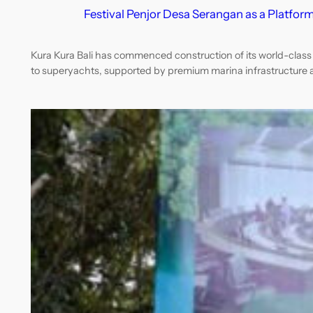
Festival Penjor Desa Serangan as a Platform
Kura Kura Bali has commenced construction of its world-class m
to superyachts, supported by premium marina infrastructure 