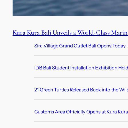
Kura Kura Bali Unveils a World-Class Mari
Sira Village Grand Outlet Bali Opens Today —
IDB Bali Student Installation Exhibition Hel
21 Green Turtles Released Back into the Wil
Customs Area Officially Opens at Kura Kura