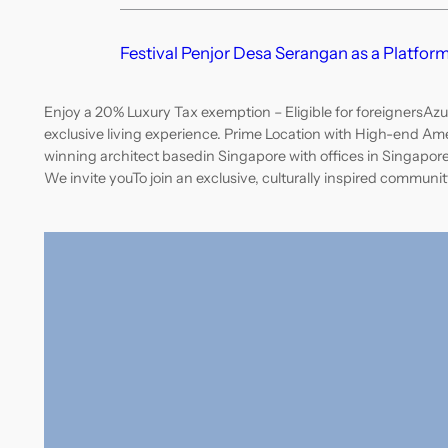
Festival Penjor Desa Serangan as a Platform
Enjoy a 20% Luxury Tax exemption – Eligible for foreignersAzur
exclusive living experience. Prime Location with High-end Am
winning architect basedin Singapore with offices in Singapor
We invite youTo join an exclusive, culturally inspired communit