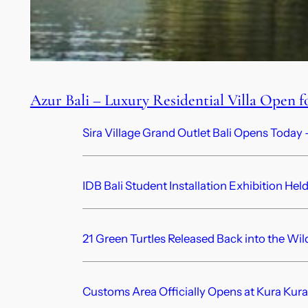
Azur Bali – Luxury Residential Villa Open f
Sira Village Grand Outlet Bali Opens Today —
IDB Bali Student Installation Exhibition Hel
21 Green Turtles Released Back into the Wil
Customs Area Officially Opens at Kura Kura